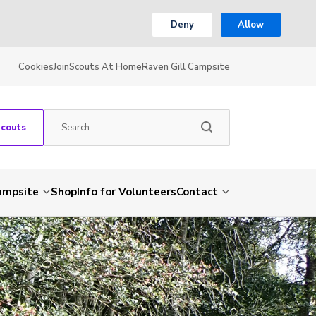
Deny
Allow
Cookies
Join
Scouts At Home
Raven Gill Campsite
Scouts
Campsite
Shop
Info for Volunteers
Contact