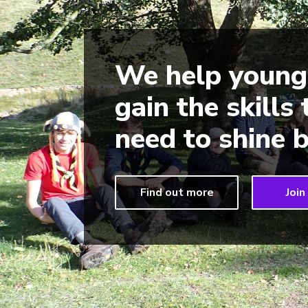
We help young
gain the skills
need to shine b
Find out more
Join