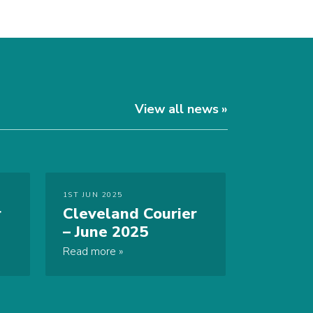
View all news
1ST JUN 2025
r
Cleveland Courier
– June 2025
Read more