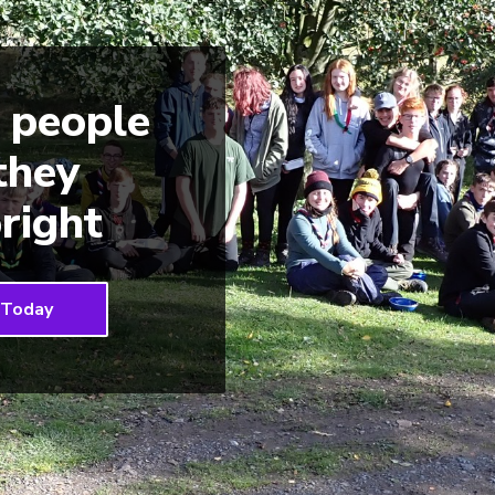
 people
 they
right
 Today