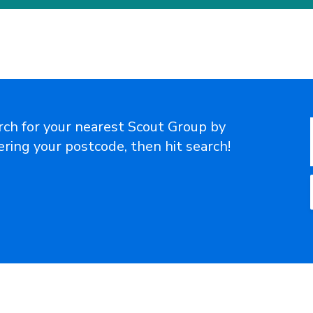
rch for your nearest Scout Group by
ering your postcode, then hit search!