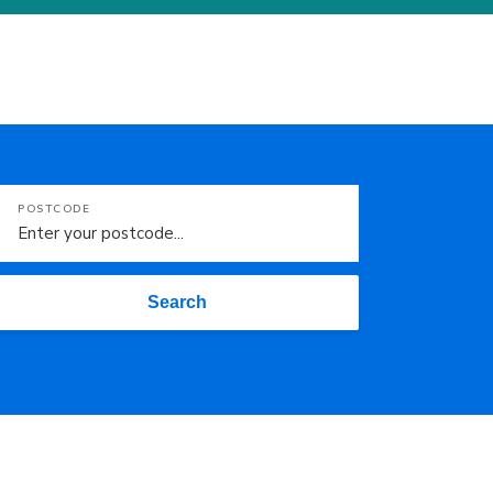
POSTCODE
Search