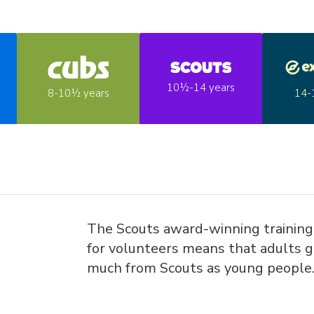
10½-14 years
14-
8-10½ years
The Scouts award-winning trainin
for volunteers means that adults g
much from Scouts as young people