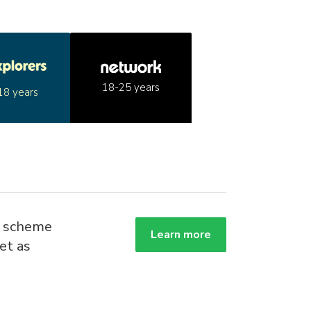
18-25 years
18 years
g scheme
Learn more
et as
.