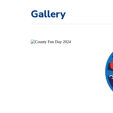
Gallery