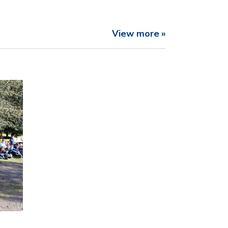
View more