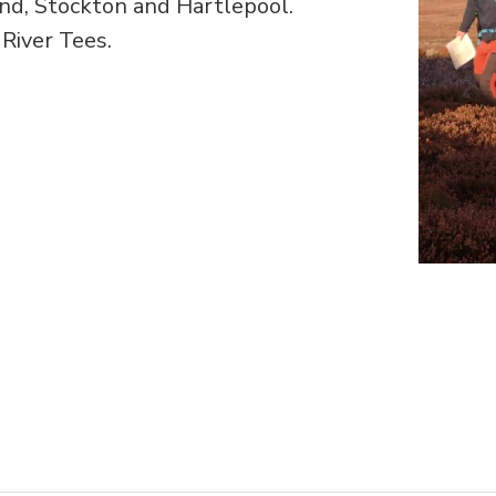
nd, Stockton and Hartlepool.
 River Tees.