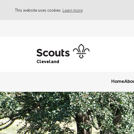
This website uses cookies
Learn more
Cleveland
Home
Abo