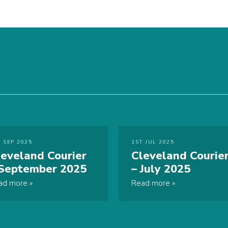
 SEP 2025
1ST JUL 2025
leveland Courier
Cleveland Courie
 September 2025
– July 2025
ad more
Read more