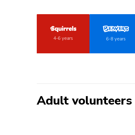
4-6 years
6-8 years
Adult volunteers