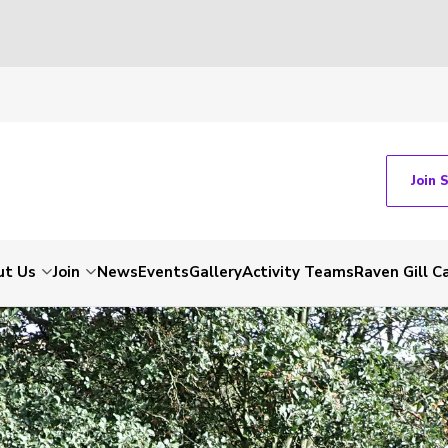
Join 
ut Us
Join
News
Events
Gallery
Activity Teams
Raven Gill 