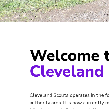
Welcome 
Cleveland
Cleveland Scouts operates in the f
authority area. It is now currently 