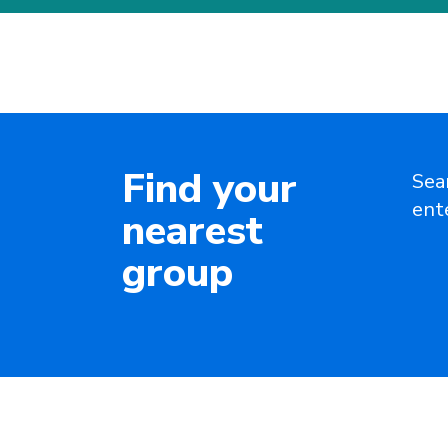
Find your
Sea
ent
nearest
group