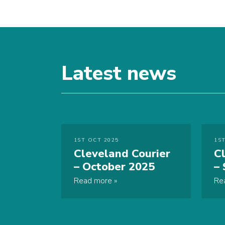
Latest news
1ST OCT 2025
1ST
Cleveland Courier
C
– October 2025
–
Read more
Re