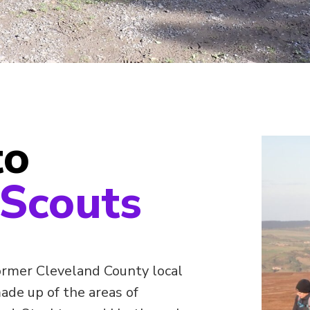
to
 Scouts
ormer Cleveland County local
made up of the areas of