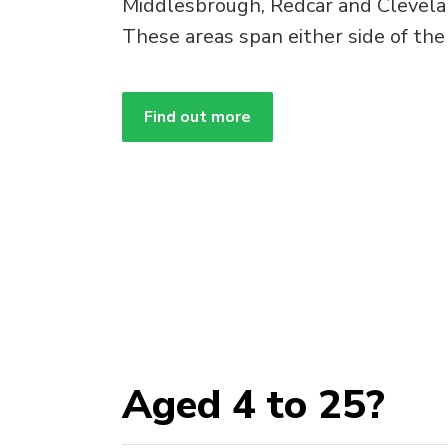
Middlesbrough, Redcar and Clevela
These areas span either side of the
Find out more
Aged 4 to 25?