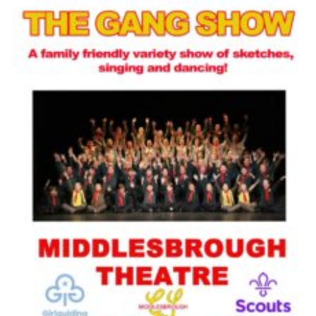
Contact
Cookies
Join
Scouts At Home
Raven Gill Campsite