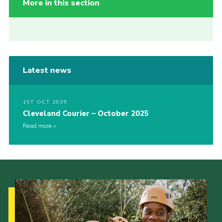
More in this section
Latest news
1ST OCT 2025
Cleveland Courier – October 2025
Read more