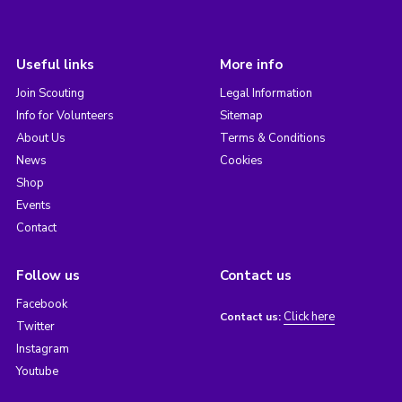
Useful links
More info
Join Scouting
Legal Information
Info for Volunteers
Sitemap
About Us
Terms & Conditions
News
Cookies
Shop
Events
Contact
Follow us
Contact us
Facebook
Click here
Contact us:
Twitter
Instagram
Youtube