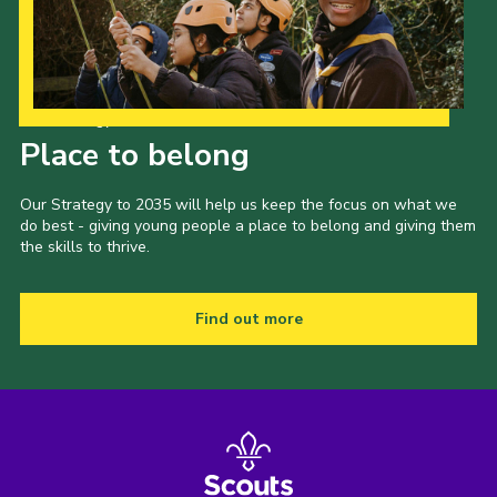
Our Strategy to 2035
Place to belong
Our Strategy to 2035 will help us keep the focus on what we
do best - giving young people a place to belong and giving them
the skills to thrive.
Find out more