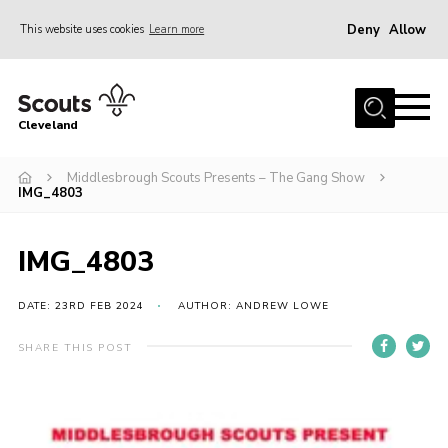
Deny
Allow
This website uses cookies
Learn more
Menu
Home
Cleveland
About Us
Join
Middlesbrough Scouts Presents – The Gang Show
IMG_4803
News
Events
IMG_4803
Gallery
DATE: 23RD FEB 2024
AUTHOR: ANDREW LOWE
Activity Teams
SHARE THIS POST
Raven Gill Campsite
Shop
Info for Volunteers