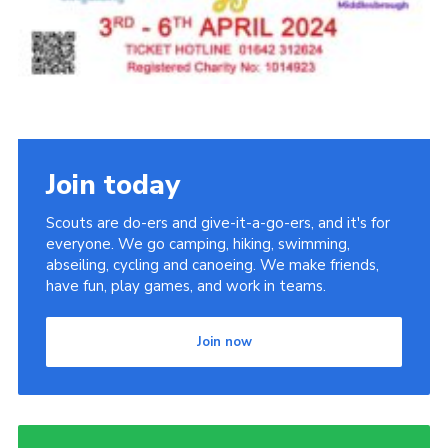
Join today
Scouts are do-ers and give-it-a-go-ers, and it's for
everyone. We go camping, hiking, swimming,
abseiling, cycling and canoeing. We make friends,
have fun, play games, and work in teams.
Join now