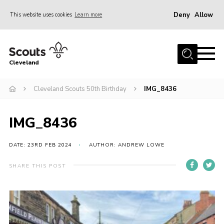
Deny
Allow
This website uses cookies
Learn more
Menu
Home
Cleveland
About Us
Join
Cleveland Scouts 50th Birthday
IMG_8436
News
IMG_8436
Events
Gallery
DATE: 23RD FEB 2024
AUTHOR: ANDREW LOWE
Activity Teams
SHARE THIS POST
Raven Gill Campsite
Shop
Info for Volunteers