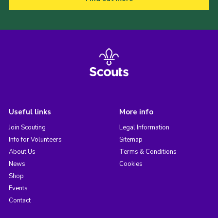
Useful links
More info
Join Scouting
Legal Information
Info for Volunteers
Sitemap
About Us
Terms & Conditions
News
Cookies
Shop
Events
Contact