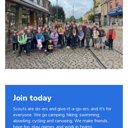
Contact
Cookies
Join
Scouts At Home
Raven Gill Campsite
Join today
Scouts are do-ers and give-it-a-go-ers, and it's for
everyone. We go camping, hiking, swimming,
abseiling, cycling and canoeing. We make friends,
have fun, play games, and work in teams.