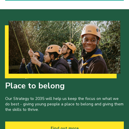
Our Strategy to 2035
Place to belong
Our Strategy to 2035 will help us keep the focus on what we
do best - giving young people a place to belong and giving them
the skills to thrive.
Find out more