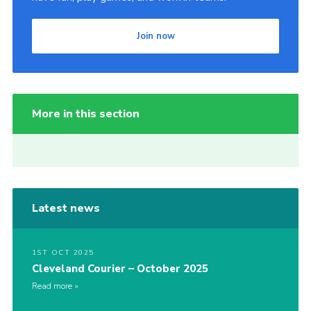
Join now
More in this section
Latest news
1ST OCT 2025
Cleveland Courier – October 2025
Read more