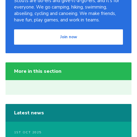
Scouts are do-ers and give-it-a-go-ers, and it's for
everyone. We go camping, hiking, swimming,
abseiling, cycling and canoeing. We make friends,
have fun, play games, and work in teams.
Join now
More in this section
Latest news
1ST OCT 2025