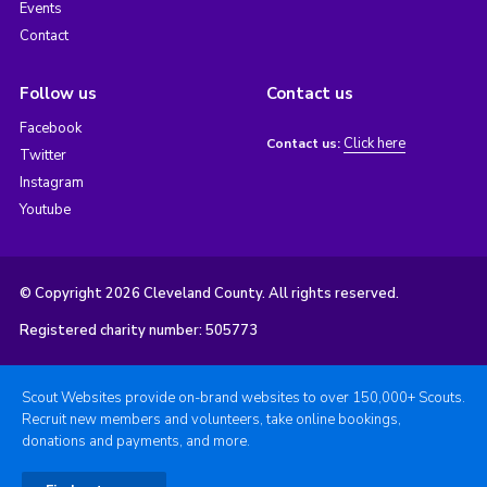
Events
Contact
Follow us
Contact us
Facebook
Click here
Contact us:
Twitter
Instagram
Youtube
© Copyright 2026 Cleveland County. All rights reserved.
Registered charity number: 505773
Scout Websites provide on-brand websites to over 150,000+ Scouts.
Recruit new members and volunteers, take online bookings,
donations and payments, and more.