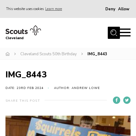
Deny
Allow
This website uses cookies
Learn more
Menu
Home
Cleveland
About Us
Join
Cleveland Scouts 50th Birthday
IMG_8443
News
IMG_8443
Events
Gallery
DATE: 23RD FEB 2024
AUTHOR: ANDREW LOWE
Activity Teams
SHARE THIS POST
Raven Gill Campsite
Shop
Info for Volunteers