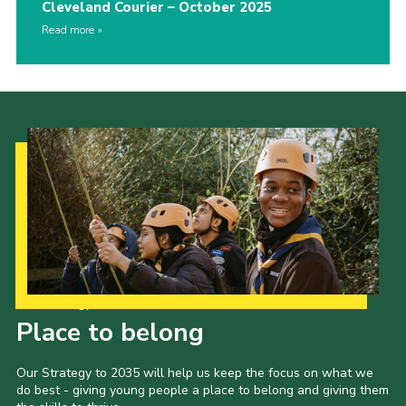
Cleveland Courier – October 2025
Read more
Our Strategy to 2035
Place to belong
Our Strategy to 2035 will help us keep the focus on what we
do best - giving young people a place to belong and giving them