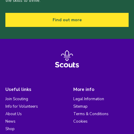
the skills to thrive.
Find out more
Useful links
More info
Join Scouting
Legal Information
Info for Volunteers
Sitemap
About Us
Terms & Conditions
News
Cookies
Shop