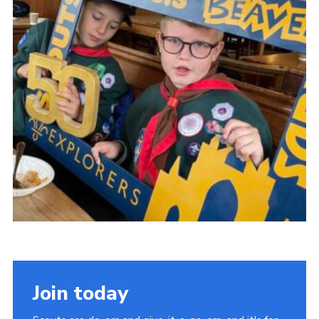
Contact
Cookies
Join
Scouts At Home
Raven Gill Campsite
Join today