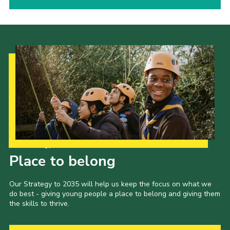
Our Strategy to 2035
Place to belong
Our Strategy to 2035 will help us keep the focus on what we
do best - giving young people a place to belong and giving them
the skills to thrive.