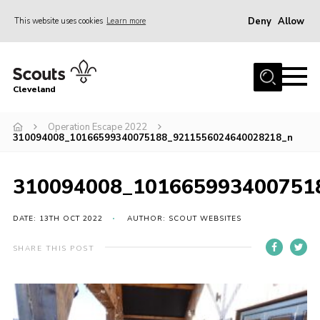
Deny
Allow
This website uses cookies
Learn more
Menu
Home
Cleveland
About Us
Join
Operation Escape 2022
310094008_10166599340075188_9211556024640028218_n
News
Events
310094008_101665993400751
Gallery
DATE: 13TH OCT 2022
AUTHOR: SCOUT WEBSITES
Activity Teams
SHARE THIS POST
Raven Gill Campsite
Shop
Info for Volunteers