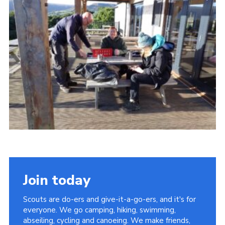
Contact
Cookies
Join
Scouts At Home
Raven Gill Campsite
Join today
Scouts are do-ers and give-it-a-go-ers, and it's for
everyone. We go camping, hiking, swimming,
abseiling, cycling and canoeing. We make friends,