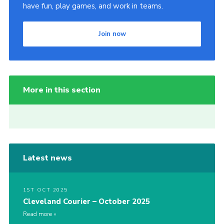
have fun, play games, and work in teams.
Join now
More in this section
Latest news
1ST OCT 2025
Cleveland Courier – October 2025
Read more