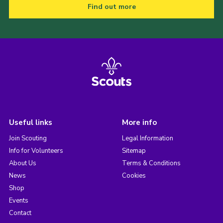
Find out more
Useful links
More info
Join Scouting
Legal Information
Info for Volunteers
Sitemap
About Us
Terms & Conditions
News
Cookies
Shop
Events
Contact