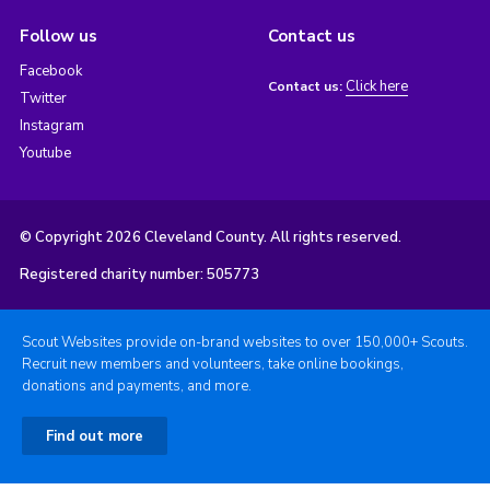
Follow us
Contact us
Facebook
Click here
Contact us:
Twitter
Instagram
Youtube
© Copyright 2026 Cleveland County. All rights reserved.
Registered charity number: 505773
Scout Websites provide on-brand websites to over 150,000+ Scouts.
Recruit new members and volunteers, take online bookings,
donations and payments, and more.
Find out more