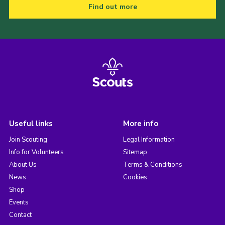
Find out more
Useful links
More info
Join Scouting
Legal Information
Info for Volunteers
Sitemap
About Us
Terms & Conditions
News
Cookies
Shop
Events
Contact