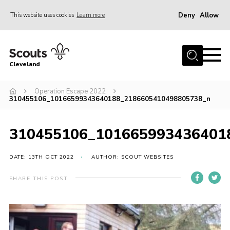
Deny
Allow
This website uses cookies
Learn more
Menu
Home
Cleveland
About Us
Join
Operation Escape 2022
310455106_10166599343640188_2186605410498805738_n
News
Events
310455106_101665993436401
Gallery
DATE: 13TH OCT 2022
AUTHOR: SCOUT WEBSITES
Activity Teams
SHARE THIS POST
Raven Gill Campsite
Shop
Info for Volunteers