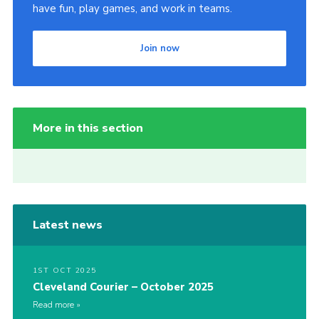
have fun, play games, and work in teams.
Join now
More in this section
Latest news
1ST OCT 2025
Cleveland Courier – October 2025
Read more