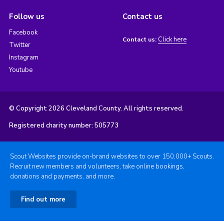
Follow us
Contact us
Facebook
Click here
Contact us:
Twitter
Instagram
Youtube
© Copyright 2026 Cleveland County. All rights reserved.
Registered charity number: 505773
Scout Websites provide on-brand websites to over 150,000+ Scouts.
Recruit new members and volunteers, take online bookings,
donations and payments, and more.
Find out more