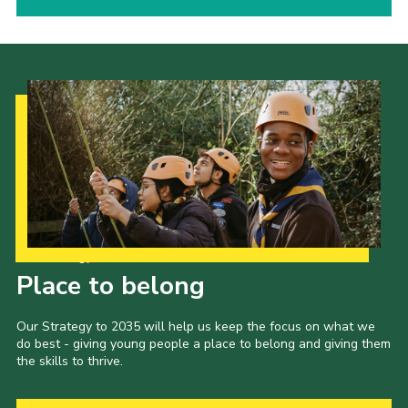
Our Strategy to 2035
Place to belong
Our Strategy to 2035 will help us keep the focus on what we
do best - giving young people a place to belong and giving them
the skills to thrive.