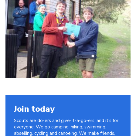
Contact
Cookies
Join
Scouts At Home
Raven Gill Campsite
Join today
Scouts are do-ers and give-it-a-go-ers, and it's for
everyone. We go camping, hiking, swimming,
abseiling, cycling and canoeing. We make friends,