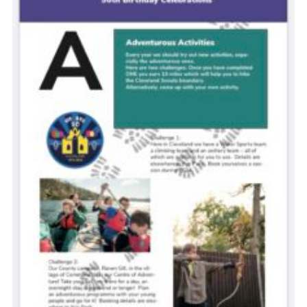
Contact
Cookies
Join
Scouts At Home
Raven Gill Campsite