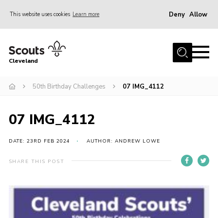
Deny
Allow
This website uses cookies
Learn more
Menu
Home
Cleveland
About Us
Join
50th Birthday Challenges
07 IMG_4112
News
07 IMG_4112
Events
Gallery
DATE: 23RD FEB 2024
AUTHOR: ANDREW LOWE
Activity Teams
SHARE THIS POST
Raven Gill Campsite
Shop
Info for Volunteers