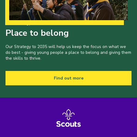
Our Strategy to 2035
Place to belong
Our Strategy to 2035 will help us keep the focus on what we
do best - giving young people a place to belong and giving them
the skills to thrive.
Find out more