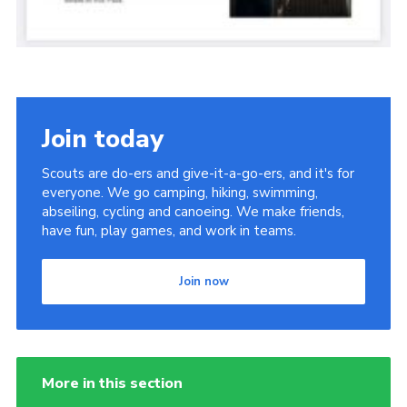
Join today
Scouts are do-ers and give-it-a-go-ers, and it's for
everyone. We go camping, hiking, swimming,
abseiling, cycling and canoeing. We make friends,
have fun, play games, and work in teams.
Join now
More in this section