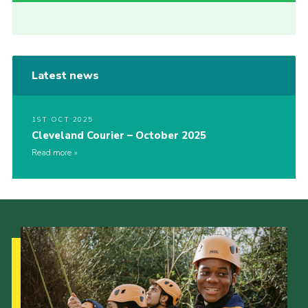
Latest news
1ST OCT 2025
Cleveland Courier – October 2025
Read more