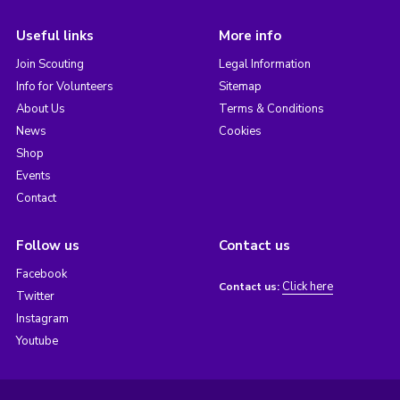
Useful links
More info
Join Scouting
Legal Information
Info for Volunteers
Sitemap
About Us
Terms & Conditions
News
Cookies
Shop
Events
Contact
Follow us
Contact us
Facebook
Click here
Contact us:
Twitter
Instagram
Youtube