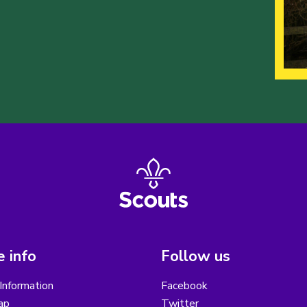
 info
Follow us
Information
Facebook
ap
Twitter