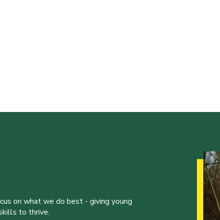
ocus on what we do best - giving young
ills to thrive.