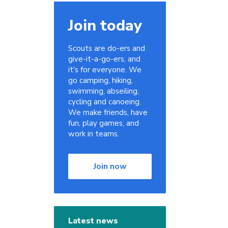
Join today
Scouts are do-ers and
give-it-a-go-ers, and
it's for everyone. We
go camping, hiking,
swimming, abseiling,
cycling and canoeing.
We make friends, have
fun, play games, and
work in teams.
Join now
Latest news