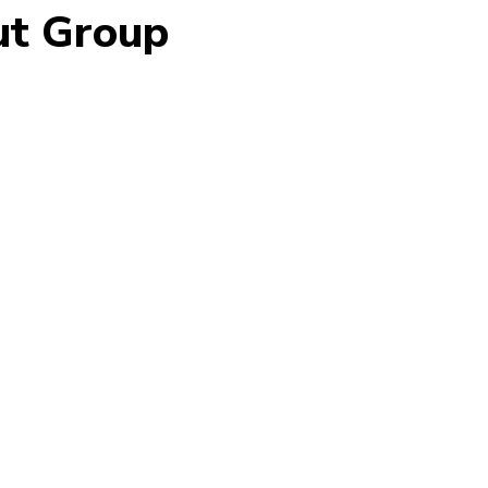
ut Group