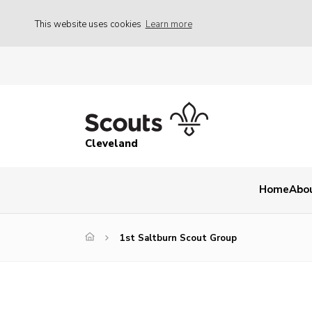
This website uses cookies
Learn more
Cleveland
Home
Abo
1st Saltburn Scout Group