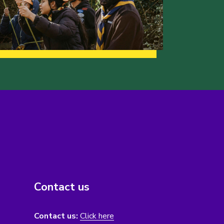
Contact us
Contact us:
Click here