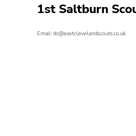
1st Saltburn Sco
Email: dc@eastclevelandscouts.co.uk