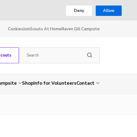
Deny
Allow
Cookies
Join
Scouts At Home
Raven Gill Campsite
Scouts
Campsite
Shop
Info for Volunteers
Contact