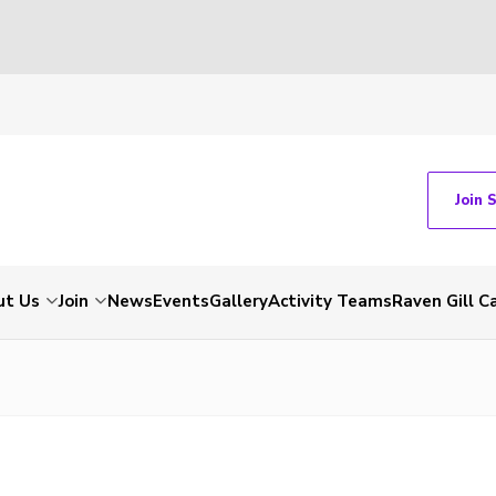
Join 
ut Us
Join
News
Events
Gallery
Activity Teams
Raven Gill 