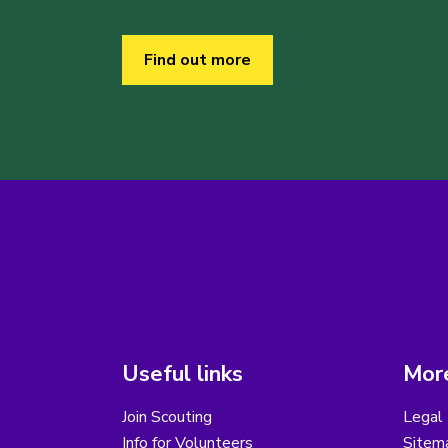
Find out more
Useful links
More
Join Scouting
Legal 
Info for Volunteers
Sitem