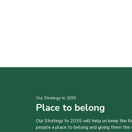
Our Strategy to 2035
Place to belong
Our Strategy to 2035 will help us keep the f
people a place to belong and giving them the sk