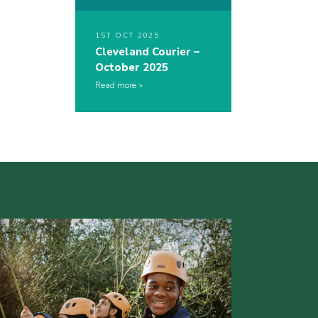
1ST OCT 2025
Cleveland Courier –
October 2025
Read more