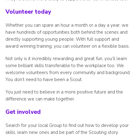
Volunteer today
Whether you can spare an hour a month or a day a year, we
have hundreds of opportunities both behind the scenes and
directly supporting young people. With full support and
award winning training, you can volunteer on a flexible basis.
Not only is it incredibly rewarding and great fun, you’ll learn
some brilliant skills transferable to the workplace too. We
welcome volunteers from every community and background.
You don’t need to have been a Scout.
You just need to believe in a more positive future and the
difference we can make together.
Get involved
Search for your local Group to find out how to develop your
skills, learn new ones and be part of the Scouting story.