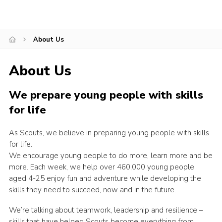
Contact
Cookies
About Us
Join
About Us
Scouts At Home
Raven Gill Campsite
We prepare young people with skills
for life
As Scouts, we believe in preparing young people with skills
for life.
We encourage young people to do more, learn more and be
more. Each week, we help over 460,000 young people
aged 4-25 enjoy fun and adventure while developing the
skills they need to succeed, now and in the future.
We’re talking about teamwork, leadership and resilience –
skills that have helped Scouts become everything from