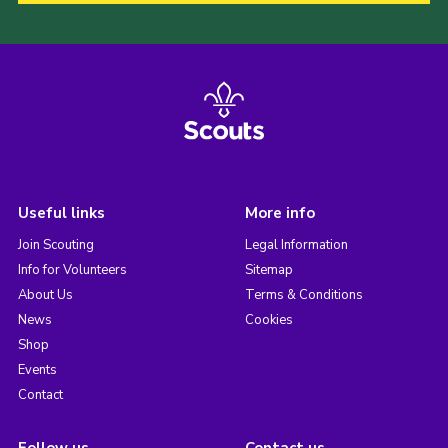
Useful links
More info
Join Scouting
Legal Information
Info for Volunteers
Sitemap
About Us
Terms & Conditions
News
Cookies
Shop
Events
Contact