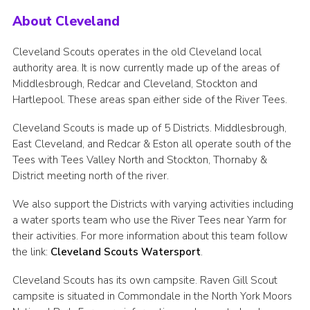
About Cleveland
Cleveland Scouts operates in the old Cleveland local
authority area. It is now currently made up of the areas of
Middlesbrough, Redcar and Cleveland, Stockton and
Hartlepool. These areas span either side of the River Tees.
Cleveland Scouts is made up of 5 Districts. Middlesbrough,
East Cleveland, and Redcar & Eston all operate south of the
Tees with Tees Valley North and Stockton, Thornaby &
District meeting north of the river.
We also support the Districts with varying activities including
a water sports team who use the River Tees near Yarm for
their activities. For more information about this team follow
the link:
Cleveland Scouts Watersport
.
Cleveland Scouts has its own campsite. Raven Gill Scout
campsite is situated in Commondale in the North York Moors