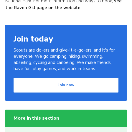
National Park. For more information and ways to book,
see
the Raven Gill page on the website
.
Join today
Scouts are do-ers and give-it-a-go-ers, and it's for
everyone. We go camping, hiking, swimming,
abseiling, cycling and canoeing. We make friends,
have fun, play games, and work in teams.
Join now
More in this section