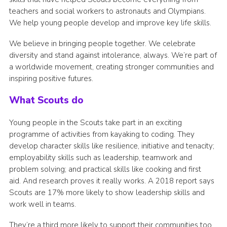
teachers and social workers to astronauts and Olympians.
We help young people develop and improve key life skills.
We believe in bringing people together. We celebrate
diversity and stand against intolerance, always. We’re part of
a worldwide movement, creating stronger communities and
inspiring positive futures.
What Scouts do
Young people in the Scouts take part in an exciting
programme of activities from kayaking to coding. They
develop character skills like resilience, initiative and tenacity;
employability skills such as leadership, teamwork and
problem solving; and practical skills like cooking and first
aid. And research proves it really works. A 2018 report says
Scouts are 17% more likely to show leadership skills and
work well in teams.
They’re a third more likely to support their communities too.