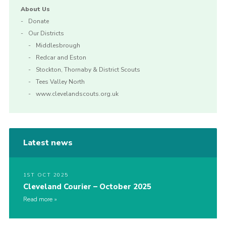
About Us
Donate
Our Districts
Middlesbrough
Redcar and Eston
Stockton, Thornaby & District Scouts
Tees Valley North
www.clevelandscouts.org.uk
Latest news
1ST OCT 2025
Cleveland Courier – October 2025
Read more