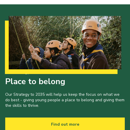
Our Strategy to 2035
Place to belong
Our Strategy to 2035 will help us keep the focus on what we
do best - giving young people a place to belong and giving them
the skills to thrive.
Find out more