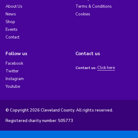
About Us
Terms & Conditions
News
Cookies
Shop
Events
Contact
Follow us
Contact us
Facebook
Click here
Contact us:
Twitter
Instagram
Youtube
© Copyright 2026 Cleveland County. All rights reserved.
Registered charity number: 505773