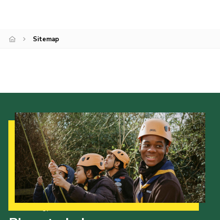
Contact
Cookies
Sitemap
Join
Scouts At Home
Raven Gill Campsite
Our Strategy to 2035