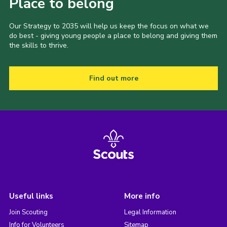
Place to belong
Our Strategy to 2035 will help us keep the focus on what we
do best - giving young people a place to belong and giving them
the skills to thrive.
Find out more
Useful links
More info
Join Scouting
Legal Information
Info for Volunteers
Sitemap